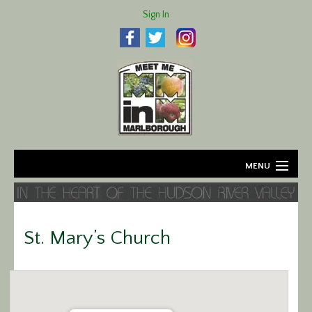
Sign In
MENU
Home
About
St. Mary’s Church
Agriculture
Business