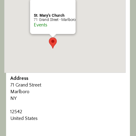
Calendar/Events
St. Mary’s Church
71 Grand Street - Marlboro
Visit
Events
Join
Contact
Address
71 Grand Street
Marlboro
NY
12542
United States