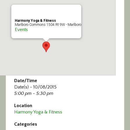
Calendar/Events
Visit
Harmony Yoga & Fitness
Marlboro Commons 1504 Rt 9W - Marlboro
Events
Join
Contact
Date/Time
Date(s) - 10/08/2015
5:00 pm - 5:30 pm
Location
Harmony Yoga & Fitness
Categories