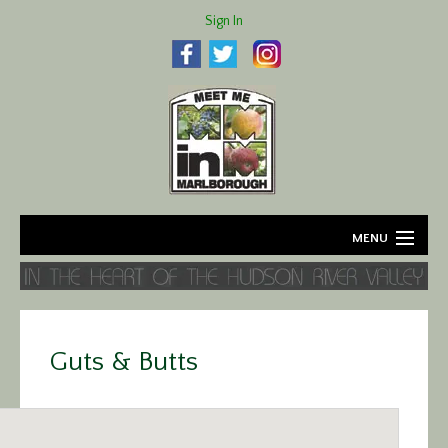
Sign In
MENU
Home
About
Guts & Butts
Agriculture
Business