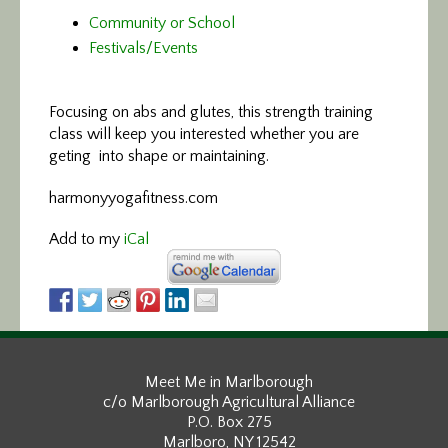
Community or School
Festivals/Events
Focusing on abs and glutes,
this strength training
class will keep you interested whether you are
geting into shape or maintaining.
harmonyyogafitness.com
Add to my
iCal
Meet Me in Marlborough
c/o Marlborough Agricultural Alliance
P.O. Box 275
Marlboro, NY 12542