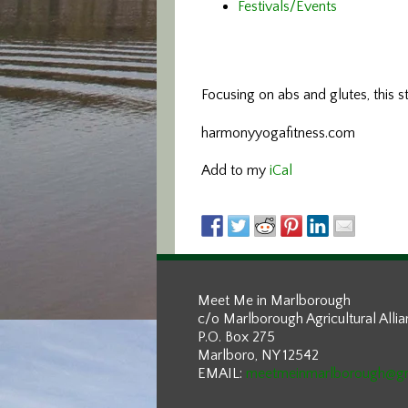
Festivals/Events
Focusing on abs and glutes,
this 
harmonyyogafitness.com
Add to my
iCal
Meet Me in Marlborough
c/o Marlborough Agricultural Alli
P.O. Box 275
Marlboro, NY 12542
EMAIL:
meetmeinmarlborough@g