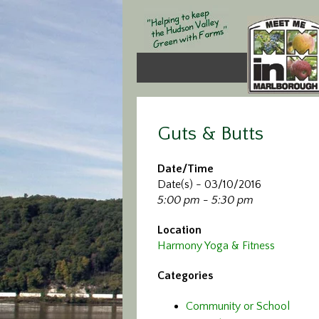
Guts & Butts
Date/Time
Date(s) - 03/10/2016
5:00 pm - 5:30 pm
Location
Harmony Yoga & Fitness
Categories
Community or School