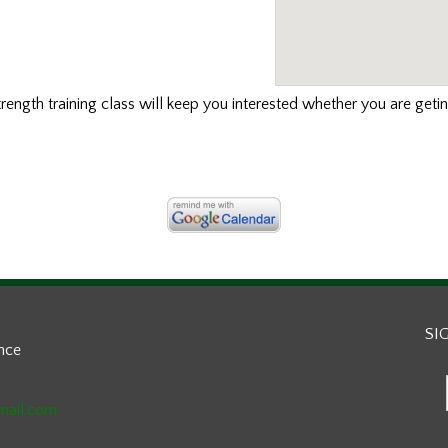
strength training class will keep you interested whether you are geti
SI
ance
mail.com