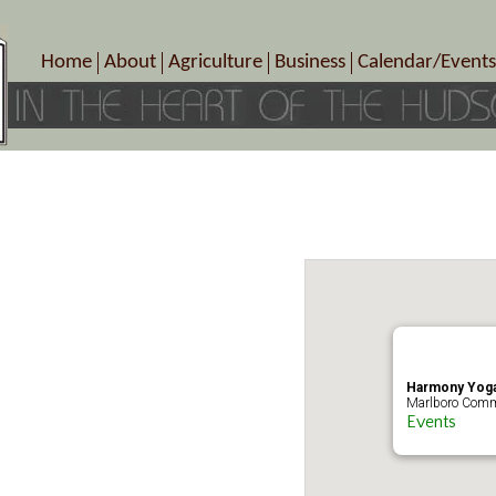
Home
About
Agriculture
Business
Calendar/Events
Crop Schedule
Pick-Your-Own
B&Bs, Spas, Salons – Heal
Today’s Happen
Photo Galleries
Farms/Farmers Markets
Cuisine & Cafe’s
Special Events
Meet Our Members
Specialty Farms
Artisans/Entertainment
Meet Me in Marlborough Presents!
Wineries, Distilleries, Breweries
Shops
Marlborough’s Rich History
Wholesale
Services
Area Links
Associated Members/Dire
Gift Certificates
MMiM Business Director
Harmony Yoga
Marlboro Comm
Events