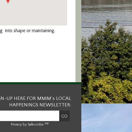
ng into shape or maintaining.
GN-UP HERE FOR MMiM’s LOCAL
HAPPENINGS NEWSLETTER:
SM
Privacy by Safescribe