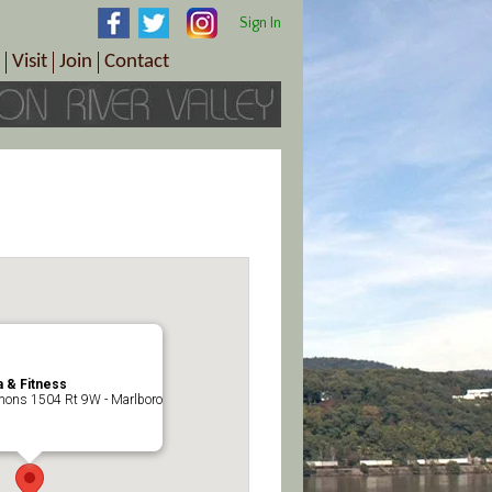
Sign In
Visit
Join
Contact
th & Wellness
ings
Visitor Information Center
Become a Member
Directions
Plan Your Tour
Member Benefits
Follow the Farm Trail
Renew Your Membership
Tour Packages
Directions
ct Sales/Patrons
Gift Certificates
y
 & Fitness
ons 1504 Rt 9W - Marlboro