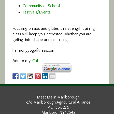
Community or School
Festivals/Events
Focusing on abs and glutes,
this strength training
class will keep you interested whether you are
geting into shape or maintaining.
harmonyyogafitness.com
Add to my
iCal
Meet Me in Marlborough
c/o Marlborough Agricultural Alliance
P.O. Box 275
Marlboro, NY 12542