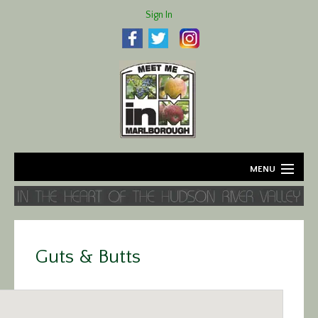
Sign In
MENU
Home
About
Guts & Butts
Agriculture
Business