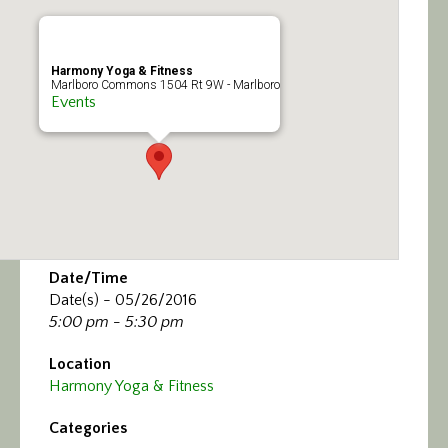
Calendar/Events
Visit
Harmony Yoga & Fitness
Marlboro Commons 1504 Rt 9W - Marlboro
Events
Join
Contact
Date/Time
Date(s) - 05/26/2016
5:00 pm - 5:30 pm
Location
Harmony Yoga & Fitness
Categories