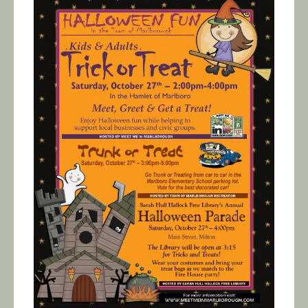
Calendar/Events
Visit
Join
Contact