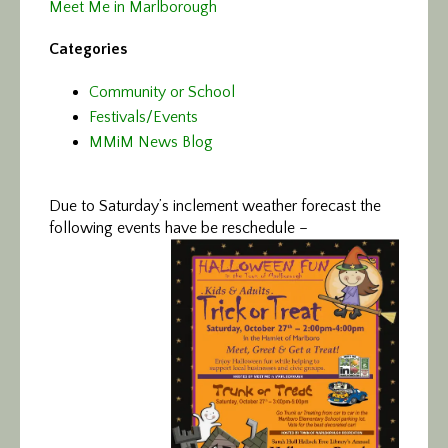
Meet Me in Marlborough
Categories
Community or School
Festivals/Events
MMiM News Blog
Due to Saturday’s inclement weather forecast the
following events have be reschedule –