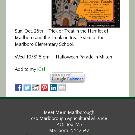
Sun. Oct. 28th – Trick or Treat in the Hamlet of
Marlboro and the Trunk or Treat Event at the
Marlboro Elementary School.
Wed. 10/31 5 pm – Halloween Parade in Milton
Add to my
iCal
Meet Me in Marlborough
c/o Marlborough Agricultural Alliance
P.O. Box 275
Marlboro, NY 12542