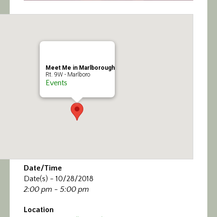
Meet Me in Marlborough
Rt. 9W - Marlboro
Events
Date/Time
Date(s) - 10/28/2018
2:00 pm - 5:00 pm
Location