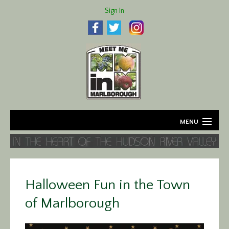
Sign In
MENU
Home
About
Halloween Fun in the Town
Agriculture
of Marlborough
Business