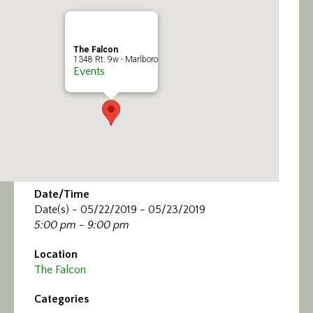
Calendar/Events
Visit
The Falcon
1348 Rt. 9w - Marlboro
Events
Join
Contact
Date/Time
Date(s) - 05/22/2019 - 05/23/2019
5:00 pm - 9:00 pm
Location
The Falcon
Categories