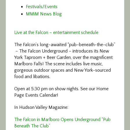
Festivals/Events
MMiM News Blog
Live at the Falcon – entertainment schedule
The Falcon’s long-awaited “pub-beneath-the-club”
– The Falcon Underground – introduces its New
York Taproom + Beer Garden, over the magnificent
Marlboro Falls! The scene includes live music,
gorgeous outdoor spaces and New York-sourced
food and libations.
Open at 5:30 pm on show nights. See our Home
Page Events Calendar!
In Hudson Valley Magazine:
The Falcon in Marlboro Opens Underground “Pub
Beneath The Club”