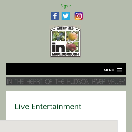
Sign In
MENU
Home
About
Live Entertainment
Agriculture
Business