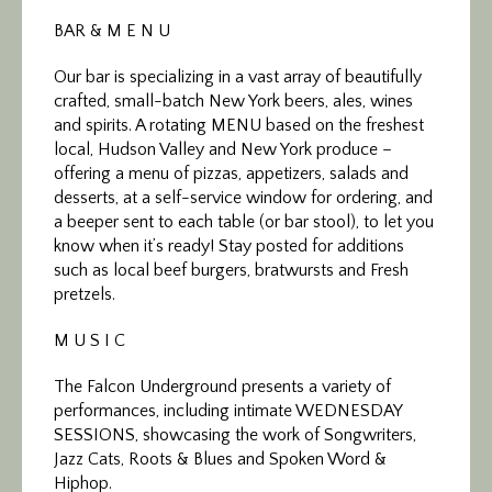
BAR & M E N U
Our bar is specializing in a vast array of beautifully
crafted, small-batch New York beers, ales, wines
and spirits. A rotating MENU based on the freshest
local, Hudson Valley and New York produce –
offering a menu of pizzas, appetizers, salads and
desserts, at a self-service window for ordering, and
a beeper sent to each table (or bar stool), to let you
know when it’s ready! Stay posted for additions
such as local beef burgers, bratwursts and Fresh
pretzels.
M U S I C
The Falcon Underground presents a variety of
performances, including intimate WEDNESDAY
SESSIONS, showcasing the work of Songwriters,
Jazz Cats, Roots & Blues and Spoken Word &
Hiphop.