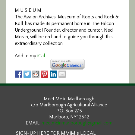
M U S E U M
The Avalon Archives: Museum of Roots and Rock &
Roll, has made its permanent home in The Falcon
Underground! Founder, director and curator, Ned
Moran, will be on hand to guide you through this
extraordinary collection.
Add to my
iCal
Meet Me in Marlborough
c/o Marlborough Agricultural Alliance
P.O. Box 275
Marlboro, NY 12542
EMAIL:
meetmeinmarlborough@gmail.com
SIGN-UP HERE FOR MMiM’s LOCAL