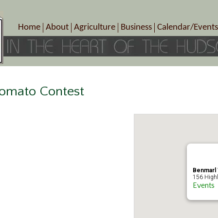
Home
About
Agriculture
Business
Calendar/Events
Crop Schedule
Pick-Your-Own
B&Bs, Spas, Salons – Heal
Today’s Happen
Photo Galleries
Farms/Farmers Markets
Cuisine & Cafe’s
Special Events
Meet Our Members
Specialty Farms
Artisans/Entertainment
Meet Me in Marlborough Presents!
Wineries, Distilleries, Breweries
Shops
omato Contest
Marlborough’s Rich History
Wholesale
Services
Area Links
Associated Members/Dire
Gift Certificates
MMiM Business Director
Benmarl 
156 Highl
Events