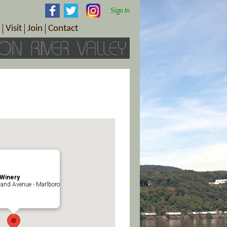
Sign In
Visit
Join
Contact
th & Wellness
ings
Visitor Information Center
Become a Member
Directions
Plan Your Tour
Member Benefits
Follow the Farm Trail
Renew Your Membership
Tour Packages
Directions
ct Sales/Patrons
Gift Certificates
y
Winery
and Avenue - Marlboro