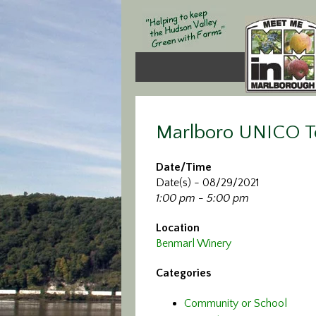
Marlboro UNICO T
Date/Time
Date(s) - 08/29/2021
1:00 pm - 5:00 pm
Location
Benmarl Winery
Categories
Community or School