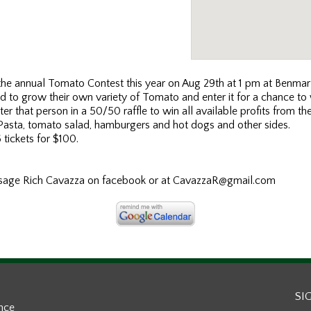
he annual Tomato Contest this year on Aug 29th at 1 pm at Benmar
ted to grow their own variety of Tomato and enter it for a chance t
er that person in a 50/50 raffle to win all available profits from th
 Pasta, tomato salad, hamburgers and hot dogs and other sides.
 tickets for $100.
ssage Rich Cavazza on facebook or at CavazzaR@gmail.com
SI
ance