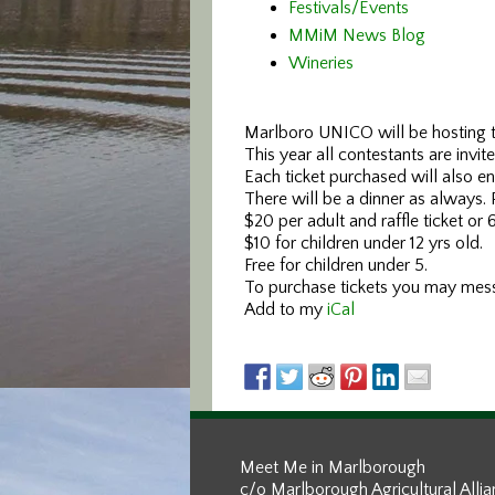
Festivals/Events
MMiM News Blog
Wineries
Marlboro UNICO will be hosting t
This year all contestants are invi
Each ticket purchased will also ent
There will be a dinner as always.
$20 per adult and raffle ticket or 6
$10 for children under 12 yrs old.
Free for children under 5.
To purchase tickets you may me
Add to my
iCal
Meet Me in Marlborough
c/o Marlborough Agricultural Alli