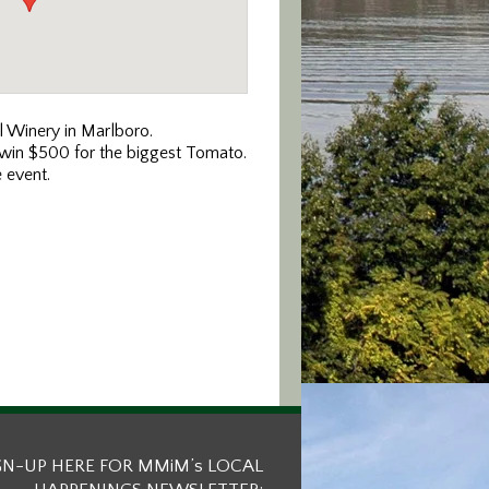
l Winery in Marlboro.
o win $500 for the biggest Tomato.
e event.
GN-UP HERE FOR MMiM’s LOCAL