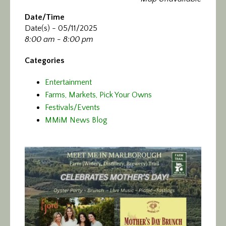
Calendar/Events
Date/Time
Date(s) - 05/11/2025
Visit
8:00 am - 8:00 pm
Join
Categories
Entertainment
Contact
Farms, Markets, Pick Your Owns
Festivals/Events
MMiM News Blog