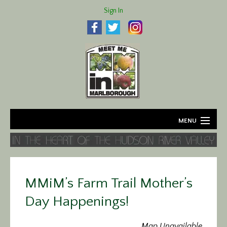
Sign In
MENU
Home
About
MMiM’s Farm Trail Mother’s
Agriculture
Day Happenings!
Business
Map Unavailable