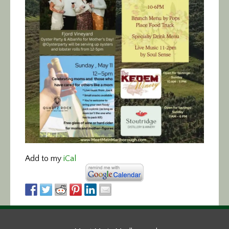
Add to my
iCal