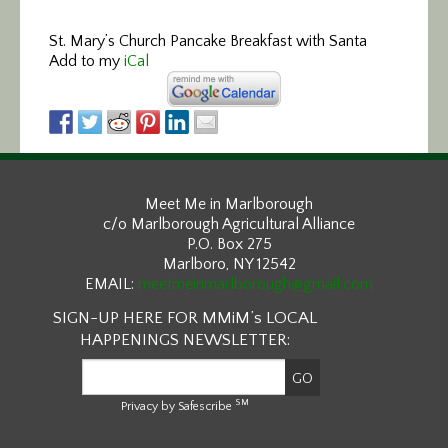
St. Mary’s Church
Pancake Breakfast with Santa
Add to my
iCal
Meet Me in Marlborough
c/o Marlborough Agricultural Alliance
P.O. Box 275
Marlboro, NY 12542
EMAIL:
meetmeinmarlborough@gmail.com
SIGN-UP HERE FOR MMiM’s LOCAL
HAPPENINGS NEWSLETTER:
SM
Privacy by Safescribe