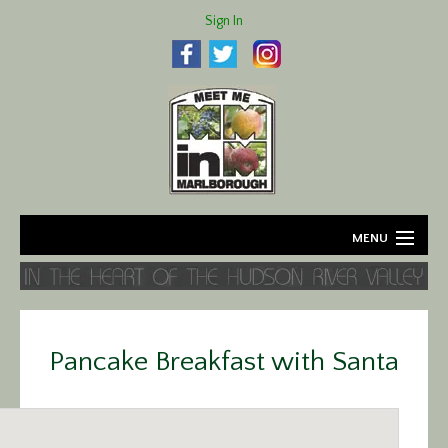
Sign In
MENU
Home
About
Pancake Breakfast with Santa
Agriculture
Business