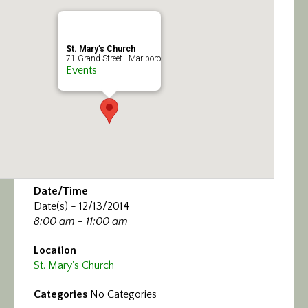
Calendar/Events
Visit
St. Mary’s Church
71 Grand Street - Marlboro
Events
Join
Contact
Date/Time
Date(s) - 12/13/2014
8:00 am - 11:00 am
Location
St. Mary's Church
Categories
No Categories