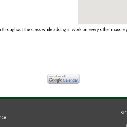
th
throughout the class while adding in work on every other muscle g
SI
ance