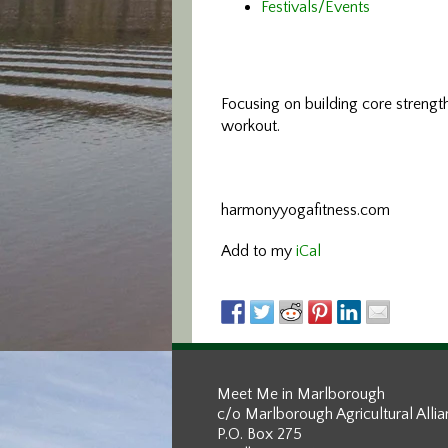
Festivals/Events
Focusing on building core streng
workout.
harmonyyogafitness.com
Add to my
iCal
Meet Me in Marlborough
c/o Marlborough Agricultural Alli
P.O. Box 275