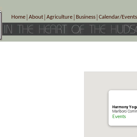
Home
About
Agriculture
Business
Calendar/Events
Crop Schedule
Pick-Your-Own
B&Bs, Spas, Salons – Heal
Today’s Happen
Photo Galleries
Farms/Farmers Markets
Cuisine & Cafe’s
Special Events
Meet Our Members
Specialty Farms
Artisans/Entertainment
Meet Me in Marlborough Presents!
Wineries, Distilleries, Breweries
Shops
Marlborough’s Rich History
Wholesale
Services
Area Links
Associated Members/Dire
Gift Certificates
MMiM Business Director
Harmony Yoga
Marlboro Comm
Events