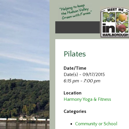
Pilates
Date/Time
Date(s) - 09/17/2015
6:15 pm - 7:00 pm
Location
Harmony Yoga & Fitness
Categories
Community or School