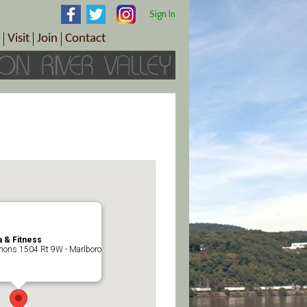
Sign In
Visit
Join
Contact
th & Wellness
ings
Visitor Information Center
Become a Member
Directions
Plan Your Tour
Member Benefits
Follow the Farm Trail
Renew Your Membership
Tour Packages
Directions
ct Sales/Patrons
Gift Certificates
y
 & Fitness
ons 1504 Rt 9W - Marlboro