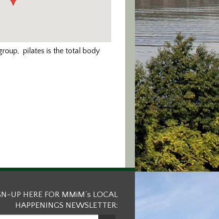
roup, pilates is the total body
GN-UP HERE FOR MMiM’s LOCAL
HAPPENINGS NEWSLETTER: