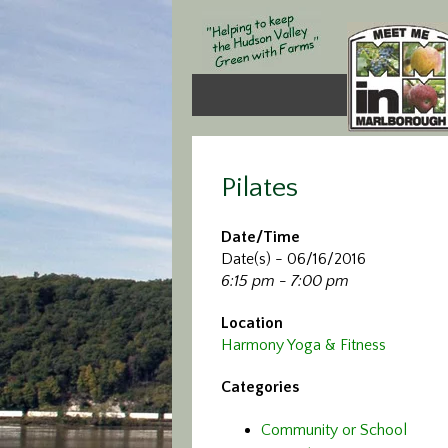
Pilates
Date/Time
Date(s) - 06/16/2016
6:15 pm - 7:00 pm
Location
Harmony Yoga & Fitness
Categories
Community or School