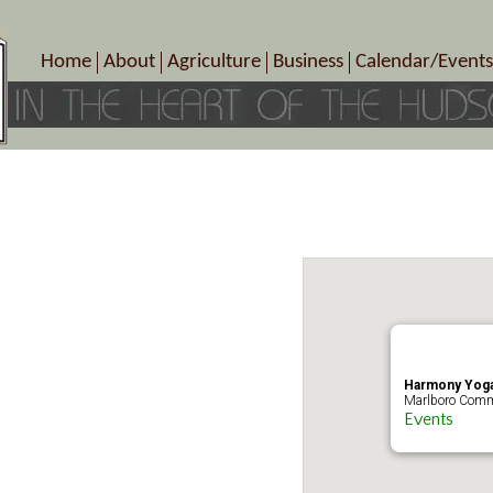
Home
About
Agriculture
Business
Calendar/Events
Crop Schedule
Pick-Your-Own
B&Bs, Spas, Salons – Heal
Today’s Happen
Photo Galleries
Farms/Farmers Markets
Cuisine & Cafe’s
Special Events
Meet Our Members
Specialty Farms
Artisans/Entertainment
Meet Me in Marlborough Presents!
Wineries, Distilleries, Breweries
Shops
Marlborough’s Rich History
Wholesale
Services
Area Links
Associated Members/Dire
Gift Certificates
MMiM Business Director
Harmony Yoga
Marlboro Comm
Events