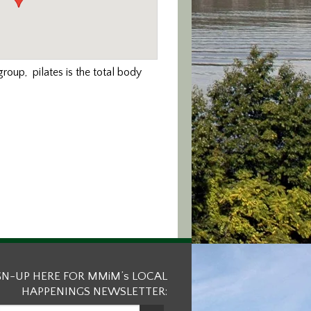
roup, pilates is the total body
GN-UP HERE FOR MMiM’s LOCAL
HAPPENINGS NEWSLETTER: