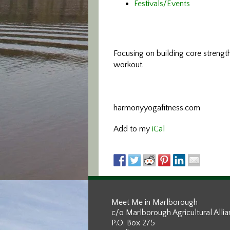
Festivals/Events
Focusing on building core streng
workout.
harmonyyogafitness.com
Add to my
iCal
Meet Me in Marlborough
c/o Marlborough Agricultural Alli
P.O. Box 275