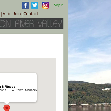
Sign In
Visit
Join
Contact
th & Wellness
ings
Visitor Information Center
Become a Member
Directions
Plan Your Tour
Member Benefits
Follow the Farm Trail
Renew Your Membership
Tour Packages
Directions
ct Sales/Patrons
Gift Certificates
y
 & Fitness
ons 1504 Rt 9W - Marlboro