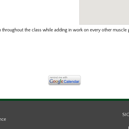
th
throughout the class while adding in work on every other muscle g
SI
ance