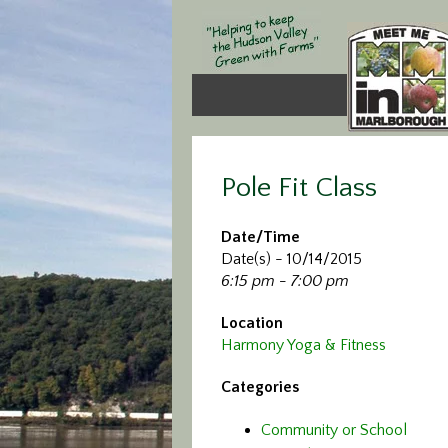
Pole Fit Class
Date/Time
Date(s) - 10/14/2015
6:15 pm - 7:00 pm
Location
Harmony Yoga & Fitness
Categories
Community or School