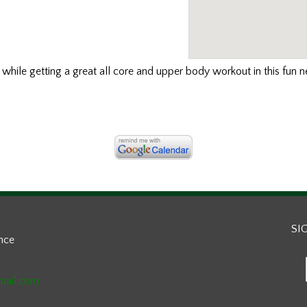
s
while getting a great all core and upper body workout in this fun 
SI
ance
mail.com