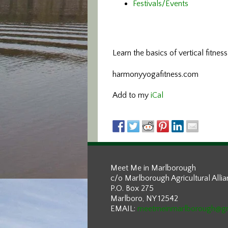
Festivals/Events
Learn the basics of vertical fitnes
harmonyyogafitness.com
Add to my
iCal
Meet Me in Marlborough
c/o Marlborough Agricultural Alli
P.O. Box 275
Marlboro, NY 12542
EMAIL:
meetmeinmarlborough@g