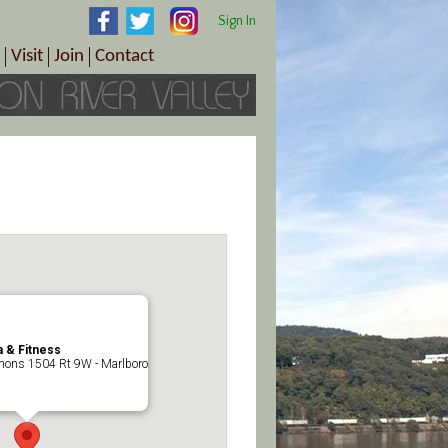
Sign In
Visit
Join
Contact
th & Wellness
ings
Visitor Information Center
Become a Member
Directions
Plan Your Tour
Member Benefits
Follow the Farm Trail
Renew Your Membership
Tour Packages
Directions
ct Sales/Patrons
Gift Certificates
y
 & Fitness
ons 1504 Rt 9W - Marlboro