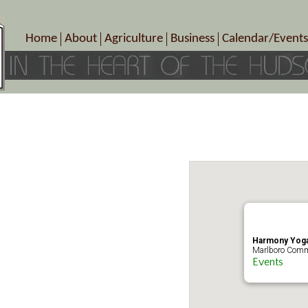
Home
About
Agriculture
Business
Calendar/Events
Crop Schedule
Pick-Your-Own
B&Bs, Spas, Salons – Heal
Today’s Happen
Photo Galleries
Farms/Farmers Markets
Cuisine & Cafe’s
Special Events
Meet Our Members
Specialty Farms
Artisans/Entertainment
Meet Me in Marlborough Presents!
Wineries, Distilleries, Breweries
Shops
Marlborough’s Rich History
Wholesale
Services
Area Links
Associated Members/Dire
Gift Certificates
MMiM Business Director
Harmony Yoga
Marlboro Comm
Events