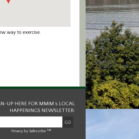
new way to exercise.
GN-UP HERE FOR MMiM’s LOCAL
HAPPENINGS NEWSLETTER:
SM
Privacy by Safescribe