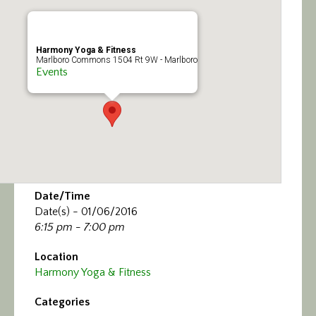
Calendar/Events
Visit
Harmony Yoga & Fitness
Marlboro Commons 1504 Rt 9W - Marlboro
Events
Join
Contact
Date/Time
Date(s) - 01/06/2016
6:15 pm - 7:00 pm
Location
Harmony Yoga & Fitness
Categories