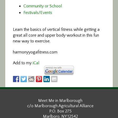
Community or School
Festivals/Events
Learn the basics of vertical fitness
while getting a
great all core and upper body workout in this fun
new way to exercise.
harmonyyogafitness.com
Add to my
iCal
Meet Me in Marlborough
c/o Marlborough Agricultural Alliance
P.O. Box 275
Marlboro, NY 12542