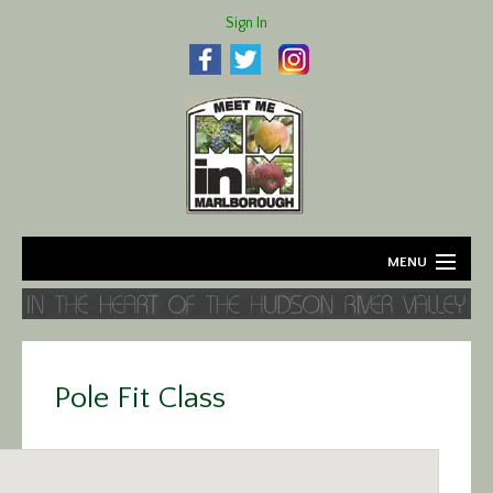
Sign In
MENU
Home
About
Pole Fit Class
Agriculture
Business