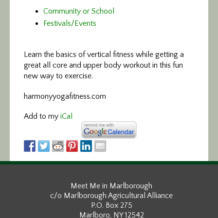
Community or School
Festivals/Events
Learn the basics of vertical fitness
while getting a
great all core and upper body workout in this fun
new way to exercise.
harmonyyogafitness.com
Add to my
iCal
Meet Me in Marlborough
c/o Marlborough Agricultural Alliance
P.O. Box 275
Marlboro, NY 12542