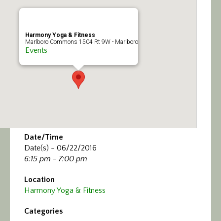
Calendar/Events
Visit
Harmony Yoga & Fitness
Marlboro Commons 1504 Rt 9W - Marlboro
Events
Join
Contact
Date/Time
Date(s) - 06/22/2016
6:15 pm - 7:00 pm
Location
Harmony Yoga & Fitness
Categories