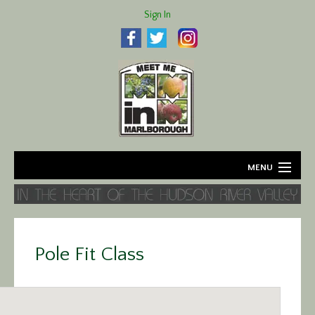
Sign In
MENU
Home
About
Pole Fit Class
Agriculture
Business