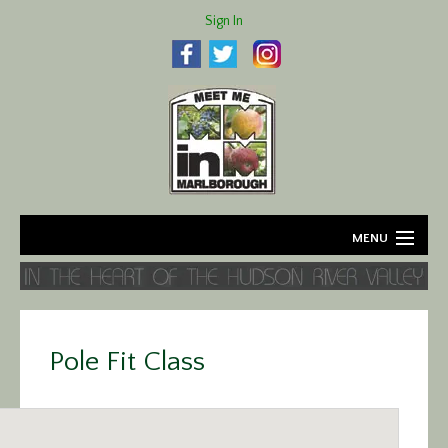
Sign In
MENU
Home
About
Pole Fit Class
Agriculture
Business