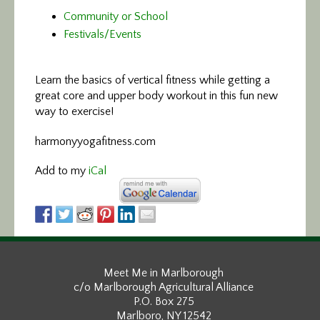
Community or School
Festivals/Events
Learn the basics of vertical fitness
while getting a
great core and upper body workout in this fun new
way to exercise!
harmonyyogafitness.com
Add to my
iCal
Meet Me in Marlborough
c/o Marlborough Agricultural Alliance
P.O. Box 275
Marlboro, NY 12542