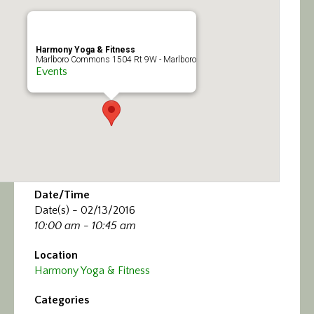
Calendar/Events
Visit
Harmony Yoga & Fitness
Marlboro Commons 1504 Rt 9W - Marlboro
Events
Join
Contact
Date/Time
Date(s) - 02/13/2016
10:00 am - 10:45 am
Location
Harmony Yoga & Fitness
Categories