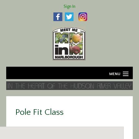
Sign In
MENU
Home
About
Pole Fit Class
Agriculture
Business