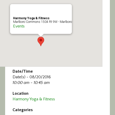
Calendar/Events
Visit
Harmony Yoga & Fitness
Marlboro Commons 1504 Rt 9W - Marlboro
Events
Join
Contact
Date/Time
Date(s) - 08/20/2016
10:00 am - 10:45 am
Location
Harmony Yoga & Fitness
Categories