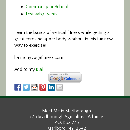
Community or School
Festivals/Events
Learn the basics of vertical fitness
while getting a
great core and upper body workout in this fun new
way to exercise!
harmonyyogafitness.com
Add to my
iCal
Meet Me in Marlborough
c/o Marlborough Agricultural Alliance
P.O. Box 275
Marlboro, NY 12542