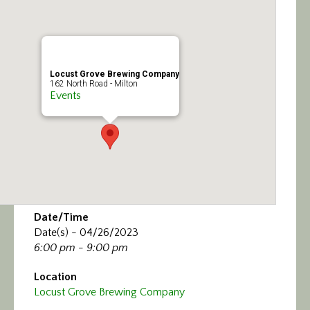
Calendar/Events
Visit
Locust Grove Brewing Company
Join
162 North Road - Milton
Events
Contact
Date/Time
Date(s) - 04/26/2023
6:00 pm - 9:00 pm
Location
Locust Grove Brewing Company