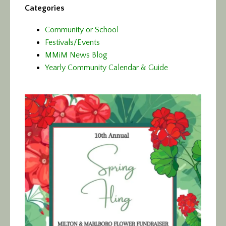
Categories
Community or School
Festivals/Events
MMiM News Blog
Yearly Community Calendar & Guide