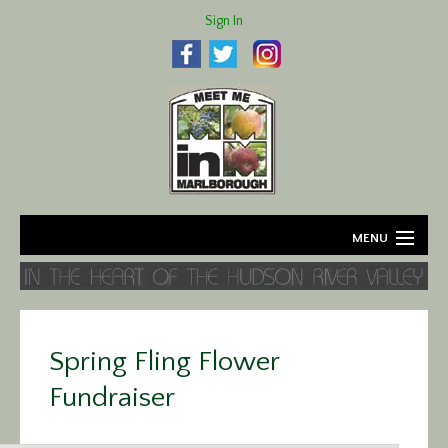
Sign In
MENU
Home
About
Spring Fling Flower
Agriculture
Fundraiser
Business