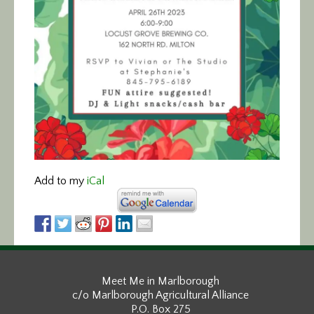
Add to my
iCal
Meet Me in Marlborough
c/o Marlborough Agricultural Alliance
P.O. Box 275