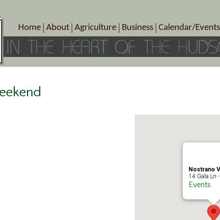
Home
About
Agriculture
Business
Calendar/Events
Crop Schedule
Pick-Your-Own
B&Bs, Spas, Salons – Heal
Today’s Happen
Photo Galleries
Farms/Farmers Markets
Cuisine & Cafe’s
Special Events
Meet Our Members
Specialty Farms
Artisans/Entertainment
Meet Me in Marlborough Presents!
Wineries, Distilleries, Breweries
Shops
Weekend
Marlborough’s Rich History
Wholesale
Services
Area Links
Associated Members/Dire
Gift Certificates
MMiM Business Director
Nostrano V
14 Gala Ln -
Events