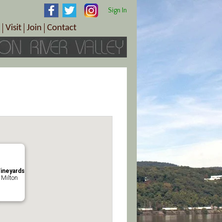
Sign In
Visit
Join
Contact
th & Wellness
ings
Visitor Information Center
Become a Member
Directions
Plan Your Tour
Member Benefits
Follow the Farm Trail
Renew Your Membership
Tour Packages
Directions
ct Sales/Patrons
Gift Certificates
y
ineyards
 Milton