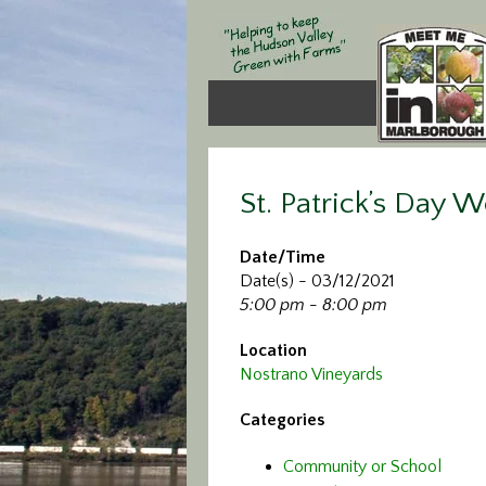
St. Patrick’s Day 
Date/Time
Date(s) - 03/12/2021
5:00 pm - 8:00 pm
Location
Nostrano Vineyards
Categories
Community or School