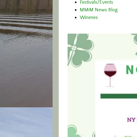
Festivals/Events
MMiM News Blog
Wineries