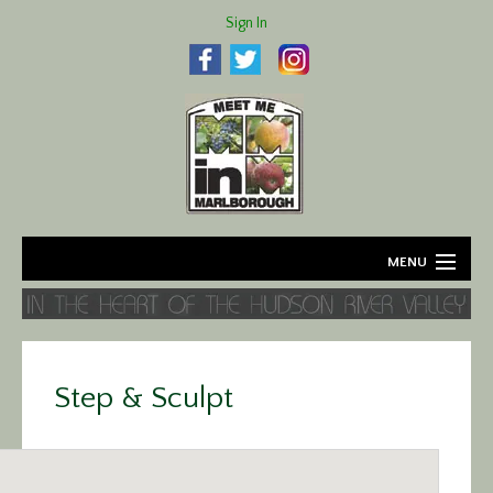
Sign In
MENU
Home
About
Step & Sculpt
Agriculture
Business