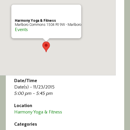
Calendar/Events
Visit
Harmony Yoga & Fitness
Marlboro Commons 1504 Rt 9W - Marlboro
Events
Join
Contact
Date/Time
Date(s) - 11/23/2015
5:00 pm - 5:45 pm
Location
Harmony Yoga & Fitness
Categories