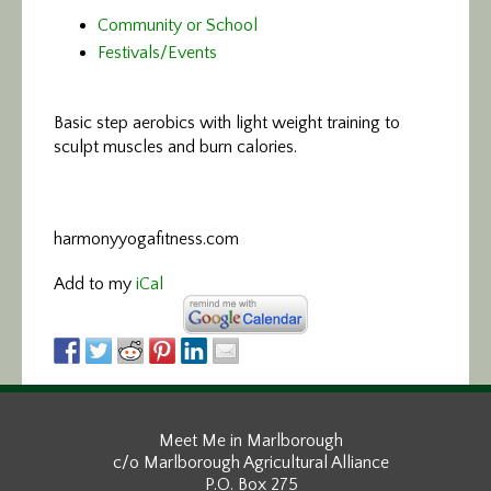
Community or School
Festivals/Events
Basic step aerobics
with light weight training to
sculpt muscles and burn calories.
harmonyyogafitness.com
Add to my
iCal
Meet Me in Marlborough
c/o Marlborough Agricultural Alliance
P.O. Box 275