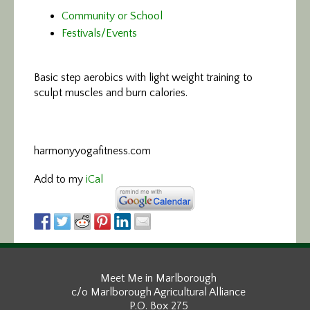
Community or School
Festivals/Events
Basic step aerobics
with light weight training to
sculpt muscles and burn calories.
harmonyyogafitness.com
Add to my
iCal
Meet Me in Marlborough
c/o Marlborough Agricultural Alliance
P.O. Box 275