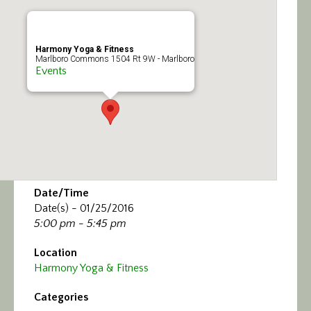
Calendar/Events
Visit
Harmony Yoga & Fitness
Marlboro Commons 1504 Rt 9W - Marlboro
Events
Join
Contact
Date/Time
Date(s) - 01/25/2016
5:00 pm - 5:45 pm
Location
Harmony Yoga & Fitness
Categories