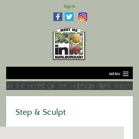
Sign In
MENU
Home
About
Step & Sculpt
Agriculture
Business