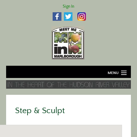
Sign In
MENU
Home
About
Step & Sculpt
Agriculture
Business