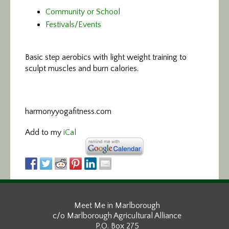
Community or School
Festivals/Events
Basic step aerobics
with light weight training to
sculpt muscles and burn calories.
harmonyyogafitness.com
Add to my
iCal
Meet Me in Marlborough
c/o Marlborough Agricultural Alliance
P.O. Box 275