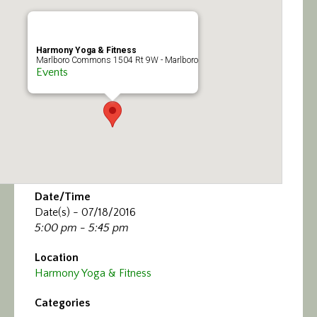
Calendar/Events
Visit
Harmony Yoga & Fitness
Marlboro Commons 1504 Rt 9W - Marlboro
Events
Join
Contact
Date/Time
Date(s) - 07/18/2016
5:00 pm - 5:45 pm
Location
Harmony Yoga & Fitness
Categories