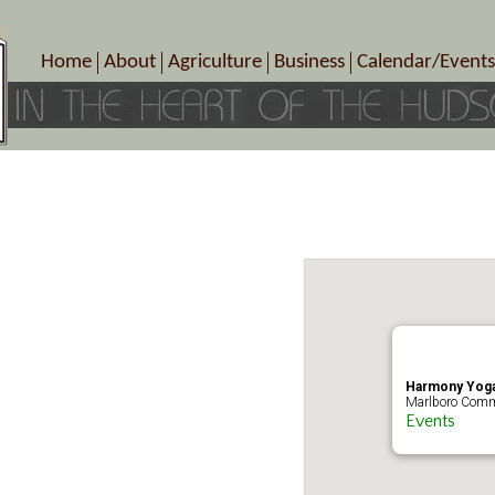
Home
About
Agriculture
Business
Calendar/Events
Crop Schedule
Pick-Your-Own
B&Bs, Spas, Salons – Heal
Today’s Happen
Photo Galleries
Farms/Farmers Markets
Cuisine & Cafe’s
Special Events
Meet Our Members
Specialty Farms
Artisans/Entertainment
Meet Me in Marlborough Presents!
Wineries, Distilleries, Breweries
Shops
Marlborough’s Rich History
Wholesale
Services
Area Links
Associated Members/Dire
Gift Certificates
MMiM Business Director
Harmony Yoga
Marlboro Comm
Events