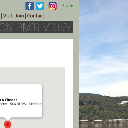
Sign In
Visit
Join
Contact
th & Wellness
ings
Visitor Information Center
Become a Member
Directions
Plan Your Tour
Member Benefits
Follow the Farm Trail
Renew Your Membership
Tour Packages
Directions
ct Sales/Patrons
Gift Certificates
y
 & Fitness
ons 1504 Rt 9W - Marlboro