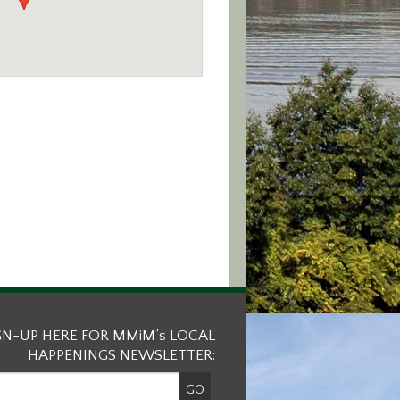
GN-UP HERE FOR MMiM’s LOCAL
HAPPENINGS NEWSLETTER: