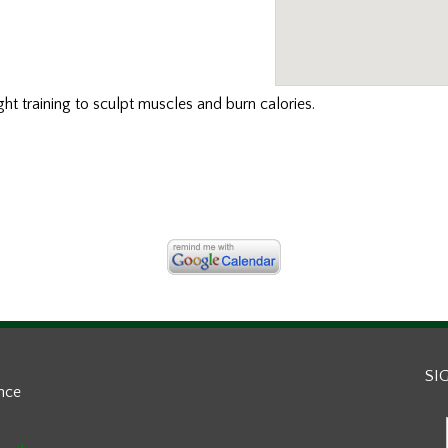
ght training to sculpt muscles and burn calories.
SI
ance