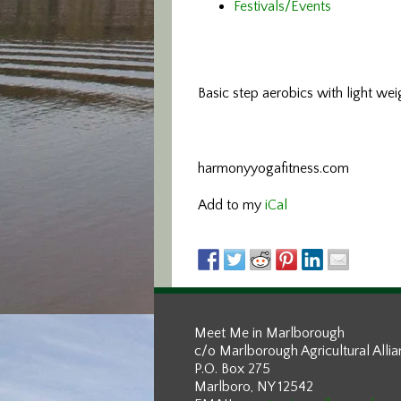
Festivals/Events
Basic step aerobics
with light wei
harmonyyogafitness.com
Add to my
iCal
Meet Me in Marlborough
c/o Marlborough Agricultural Alli
P.O. Box 275
Marlboro, NY 12542