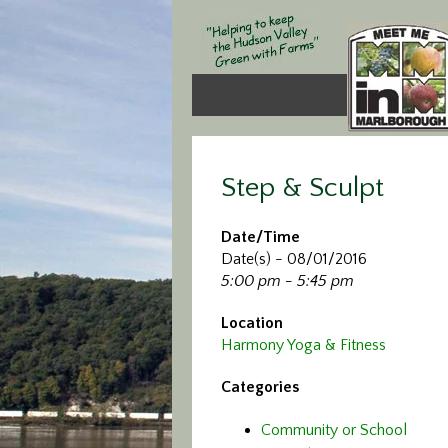
Step & Sculpt
Date/Time
Date(s) - 08/01/2016
5:00 pm - 5:45 pm
Location
Harmony Yoga & Fitness
Categories
Community or School