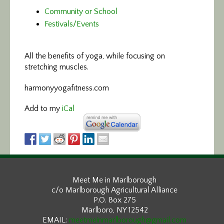
Community or School
Festivals/Events
All the benefits of yoga,
while focusing on
stretching muscles.
harmonyyogafitness.com
Add to my
iCal
Meet Me in Marlborough
c/o Marlborough Agricultural Alliance
P.O. Box 275
Marlboro, NY 12542
EMAIL:
meetmeinmarlborough@gmail.com