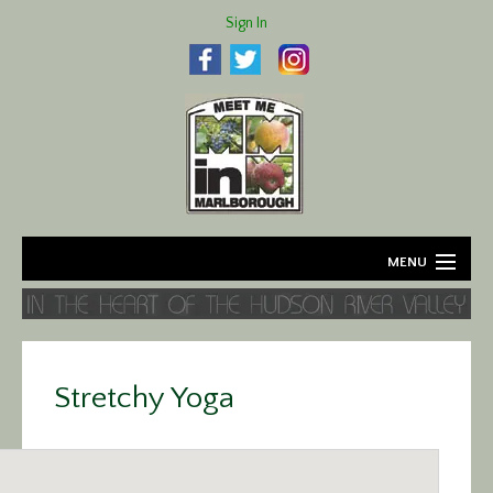
Sign In
MENU
Home
About
Stretchy Yoga
Agriculture
Business