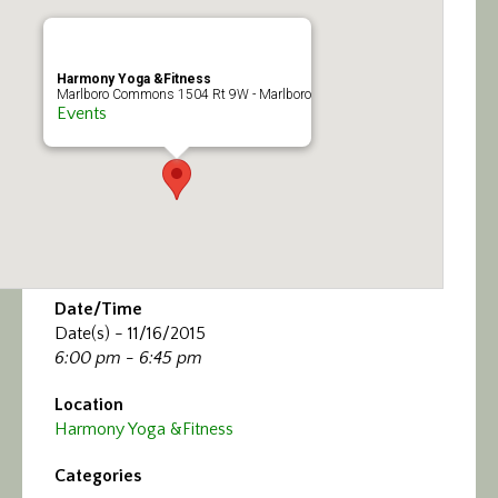
Calendar/Events
Visit
Harmony Yoga &Fitness
Marlboro Commons 1504 Rt 9W - Marlboro
Events
Join
Contact
Date/Time
Date(s) - 11/16/2015
6:00 pm - 6:45 pm
Location
Harmony Yoga &Fitness
Categories