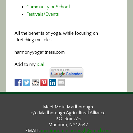
Community or School
Festivals/Events
All the benefits of yoga,
while focusing on
stretching muscles.
harmonyyogafitness.com
Add to my
iCal
Meet Me in Marlborough
c/o Marlborough Agricultural Alliance
P.O. Box 275
Marlboro, NY 12542
EMAIL:
meetmeinmarlborough@gmail.com