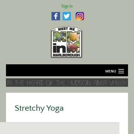
Sign In
MENU
Home
About
Stretchy Yoga
Agriculture
Business