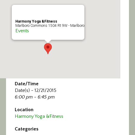
Calendar/Events
Visit
Harmony Yoga &Fitness
Marlboro Commons 1504 Rt 9W - Marlboro
Events
Join
Contact
Date/Time
Date(s) - 12/21/2015
6:00 pm - 6:45 pm
Location
Harmony Yoga &Fitness
Categories