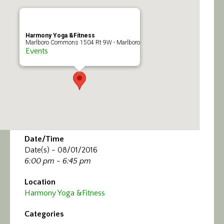
Calendar/Events
Visit
Harmony Yoga &Fitness
Marlboro Commons 1504 Rt 9W - Marlboro
Events
Join
Contact
Date/Time
Date(s) - 08/01/2016
6:00 pm - 6:45 pm
Location
Harmony Yoga &Fitness
Categories