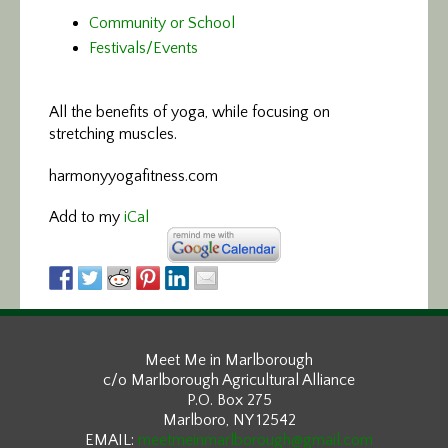
Community or School
Festivals/Events
All the benefits of yoga,
while focusing on
stretching muscles.
harmonyyogafitness.com
Add to my
iCal
Meet Me in Marlborough
c/o Marlborough Agricultural Alliance
P.O. Box 275
Marlboro, NY 12542
EMAIL:
meetmeinmarlborough@gmail.com