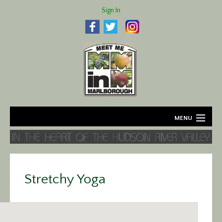
Sign In
MENU
Home
About
Stretchy Yoga
Agriculture
Business