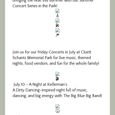
bringing the heat this summer with our Summer
Concert Series in the Park!
Join us for our Friday Concerts in July at Cluett
Schantz Memorial Park for live music, themed
nights, food vendors, and fun for the whole family!
July 10 – A Night at Kellerman’s
A Dirty Dancing-inspired night full of music,
dancing, and big energy with The Big Blue Big Band!