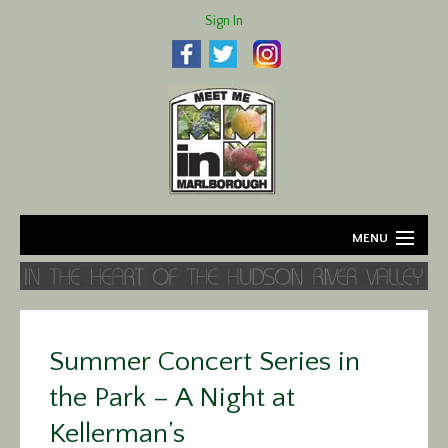
Sign In
MENU
Home
About
Summer Concert Series in
Agriculture
the Park – A Night at
Business
Kellerman’s