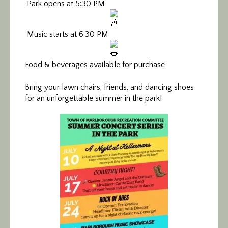
Park opens at 5:30 PM
Music starts at 6:30 PM
Food & beverages available for purchase
Bring your lawn chairs, friends, and dancing shoes
for an unforgettable summer in the park!