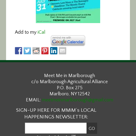
Add to my
iCal
Meet Me in Marlborough
c/o Marlborough Agricultural Alliance
P.O. Box 275
Marlboro, NY 12542
EMAIL:
meetmeinmarlborough@gmail.com
SIGN-UP HERE FOR MMiM’s LOCAL
HAPPENINGS NEWSLETTER:
SM