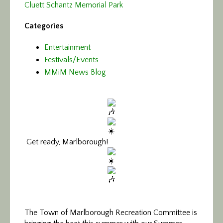
Cluett Schantz Memorial Park
Categories
Entertainment
Festivals/Events
MMiM News Blog
Get ready, Marlborough!
The Town of Marlborough Recreation Committee is