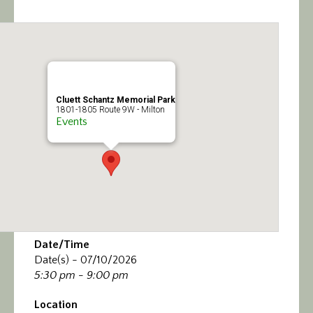
Calendar/Events
Visit
Join
Cluett Schantz Memorial Park
1801-1805 Route 9W - Milton
Contact
Events
Date/Time
Date(s) - 07/10/2026
5:30 pm - 9:00 pm
Location