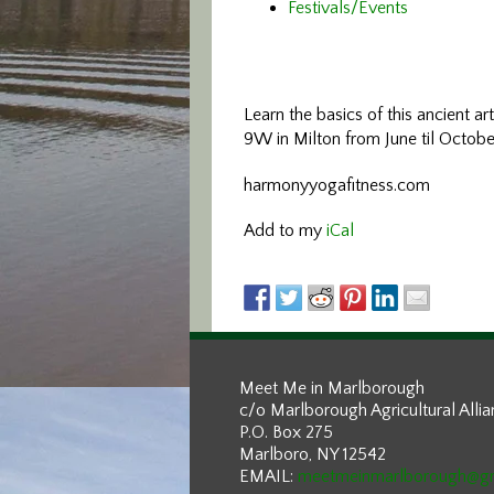
Festivals/Events
Learn the basics of this ancient ar
9W in Milton from June til Octobe
harmonyyogafitness.com
Add to my
iCal
Meet Me in Marlborough
c/o Marlborough Agricultural Alli
P.O. Box 275
Marlboro, NY 12542
EMAIL:
meetmeinmarlborough@g