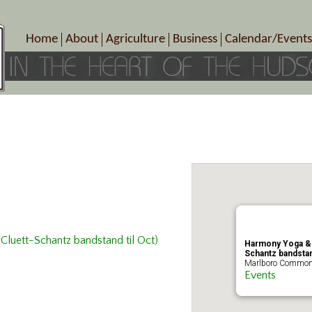
Home
About
Agriculture
Business
Calendar/Events
Crop Schedule
Pick-Your-Own
B&Bs, Spas, Salons – Heal
Today’s Happen
Photo Galleries
Farms/Farmers Markets
Cuisine & Cafe’s
Special Events
Meet Our Members
Specialty Farms
Artisans/Entertainment
Meet Me in Marlborough Presents!
Wineries, Distilleries, Breweries
Shops
Marlborough’s Rich History
Wholesale
Services
Area Links
Associated Members/Dire
Gift Certificates
MMiM Business Director
Cluett-Schantz bandstand til Oct)
Harmony Yoga & F
Schantz bandstand
Marlboro Commons
Events