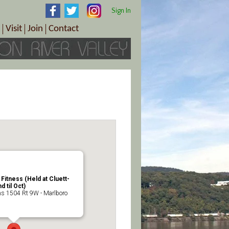
Sign In
Visit
Join
Contact
th & Wellness
ings
Visitor Information Center
Become a Member
Directions
Plan Your Tour
Member Benefits
Follow the Farm Trail
Renew Your Membership
Tour Packages
Directions
ct Sales/Patrons
Gift Certificates
y
itness (Held at Cluett-
 til Oct)
 1504 Rt 9W - Marlboro