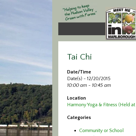
Tai Chi
Date/Time
Date(s) - 12/20/2015
10:00 am - 10:45 am
Location
Harmony Yoga & Fitness (Held at 
Categories
Community or School