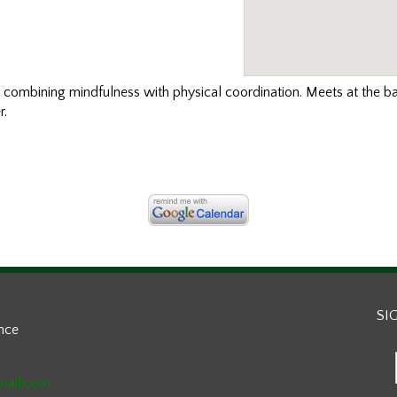
t
combining mindfulness with physical coordination. Meets at the b
r.
SI
ance
mail.com