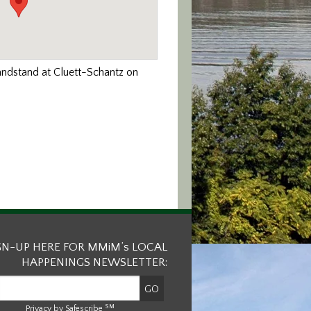
andstand at Cluett-Schantz on
GN-UP HERE FOR MMiM’s LOCAL
HAPPENINGS NEWSLETTER:
SM
Privacy by Safescribe