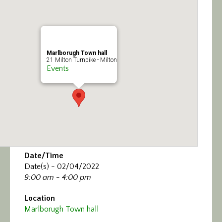
Calendar/Events
Visit
Marlborugh Town hall
Join
21 Milton Turnpike - Milton
Events
Contact
Date/Time
Date(s) - 02/04/2022
9:00 am - 4:00 pm
Location
Marlborugh Town hall