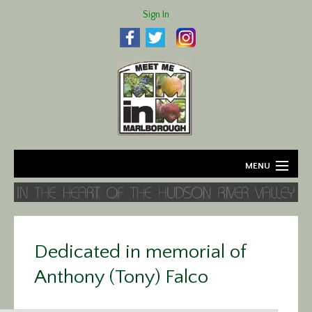
Sign In
MENU
Home
About
Dedicated in memorial of
Agriculture
Anthony (Tony) Falco
Business