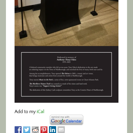
Add to my
iCal