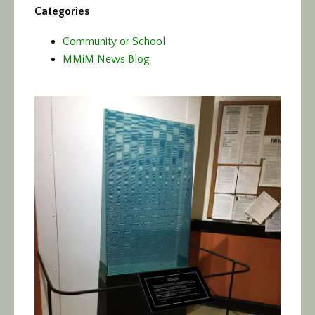
Categories
Community or School
MMiM News Blog