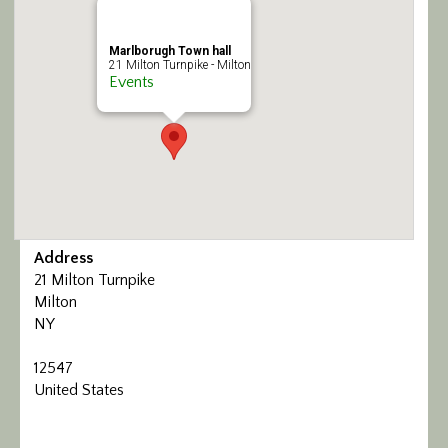
Calendar/Events
Marlborugh Town hall
21 Milton Turnpike - Milton
Visit
Events
Join
Contact
Address
21 Milton Turnpike
Milton
NY
12547
United States