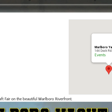
Marlboro Ya
144 Dock Rd.
Events
t Fair on the beautiful Marlboro Riverfront.