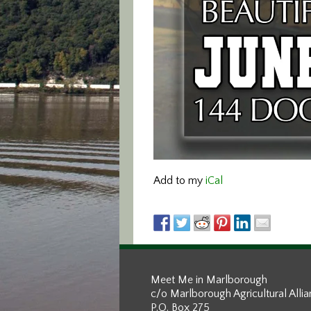
Add to my
iCal
Meet Me in Marlborough
c/o Marlborough Agricultural Alli
P.O. Box 275