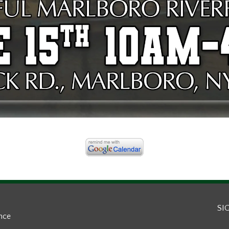
SI
ance