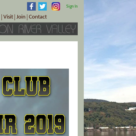
Sign In
Visit
Join
Contact
th & Wellness
ings
Visitor Information Center
Become a Member
Directions
Plan Your Tour
Member Benefits
Follow the Farm Trail
Renew Your Membership
Tour Packages
Directions
ct Sales/Patrons
Gift Certificates
y