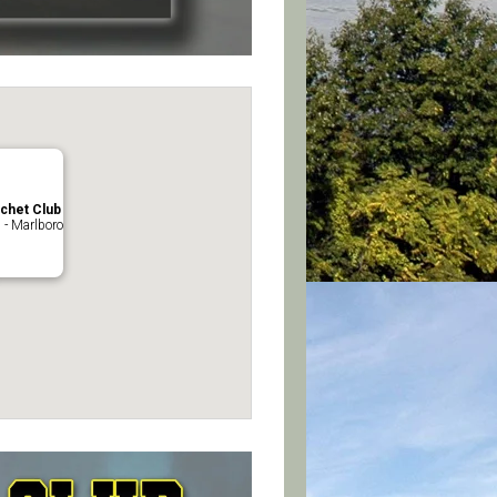
chet Club
 - Marlboro