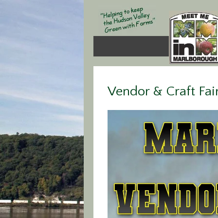
Vendor & Craft Fai