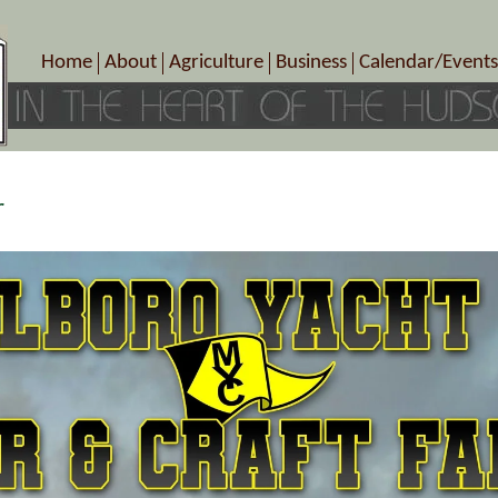
Home
About
Agriculture
Business
Calendar/Events
Crop Schedule
Pick-Your-Own
B&Bs, Spas, Salons – Heal
Today’s Happen
Photo Galleries
Farms/Farmers Markets
Cuisine & Cafe’s
Special Events
Meet Our Members
Specialty Farms
Artisans/Entertainment
Meet Me in Marlborough Presents!
Wineries, Distilleries, Breweries
Shops
r
Marlborough’s Rich History
Wholesale
Services
Area Links
Associated Members/Dire
Gift Certificates
MMiM Business Director