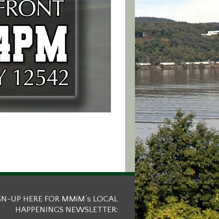
GN-UP HERE FOR MMiM’s LOCAL
HAPPENINGS NEWSLETTER: