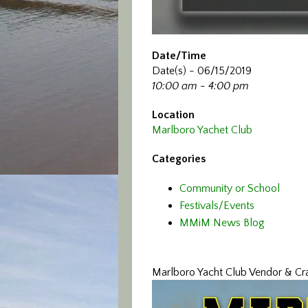
Date/Time
Date(s) - 06/15/2019
10:00 am - 4:00 pm
Location
Marlboro Yachet Club
Categories
Community or School
Festivals/Events
MMiM News Blog
Marlboro Yacht Club Vendor & Craf