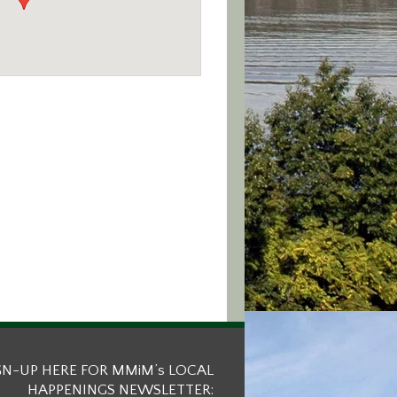
GN-UP HERE FOR MMiM’s LOCAL
HAPPENINGS NEWSLETTER: