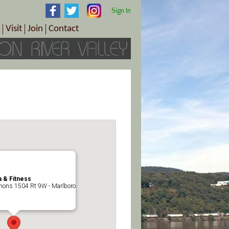
Sign In
Visit
Join
Contact
th & Wellness
ings
Visitor Information Center
Become a Member
Directions
Plan Your Tour
Member Benefits
Follow the Farm Trail
Renew Your Membership
Tour Packages
Directions
ct Sales/Patrons
Gift Certificates
y
 & Fitness
ons 1504 Rt 9W - Marlboro