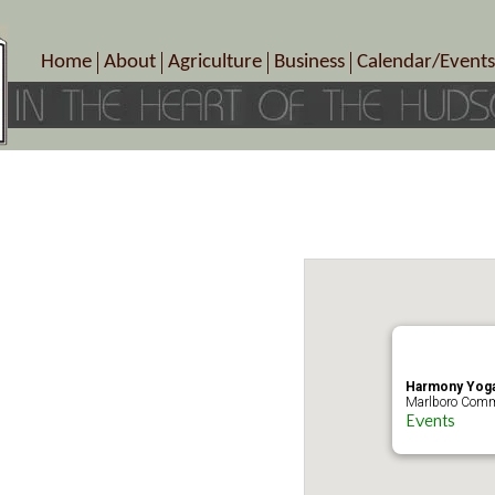
Home
About
Agriculture
Business
Calendar/Events
Crop Schedule
Pick-Your-Own
B&Bs, Spas, Salons – Heal
Today’s Happen
Photo Galleries
Farms/Farmers Markets
Cuisine & Cafe’s
Special Events
Meet Our Members
Specialty Farms
Artisans/Entertainment
Meet Me in Marlborough Presents!
Wineries, Distilleries, Breweries
Shops
Marlborough’s Rich History
Wholesale
Services
Area Links
Associated Members/Dire
Gift Certificates
MMiM Business Director
Harmony Yoga
Marlboro Comm
Events