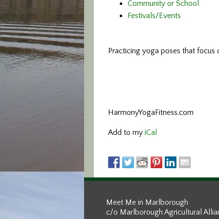
Community or School
Festivals/Events
Practicing yoga poses that focus o
HarmonyYogaFitness.com
Add to my
iCal
Meet Me in Marlborough
c/o Marlborough Agricultural Alli