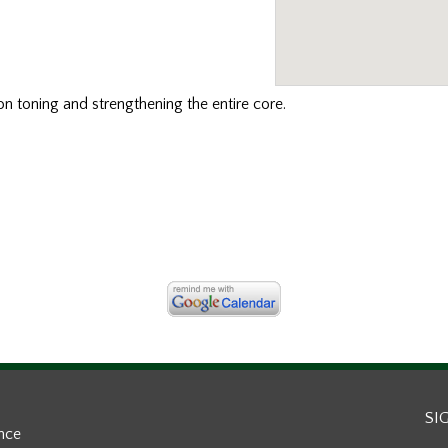
n toning and strengthening the entire core.
SI
ance