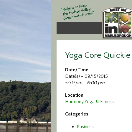
Yoga Core Quickie
Date/Time
Date(s) - 09/15/2015
5:30 pm - 6:00 pm
Location
Harmony Yoga & Fitness
Categories
Business