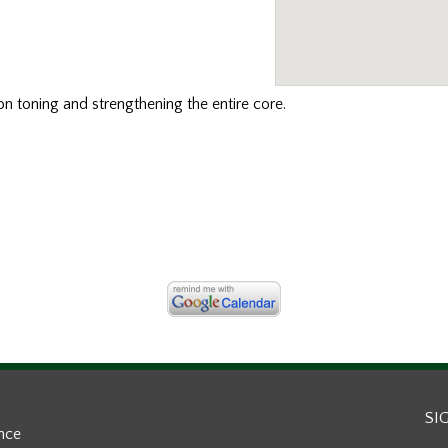
n toning and strengthening the entire core.
SI
ance