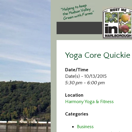
Yoga Core Quickie
Date/Time
Date(s) - 10/13/2015
5:30 pm - 6:00 pm
Location
Harmony Yoga & Fitness
Categories
Business