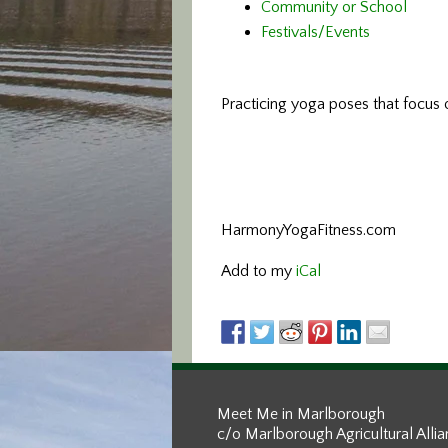
Community or School
Festivals/Events
Practicing yoga poses that focus o
HarmonyYogaFitness.com
Add to my
iCal
Meet Me in Marlborough
c/o Marlborough Agricultural Alli