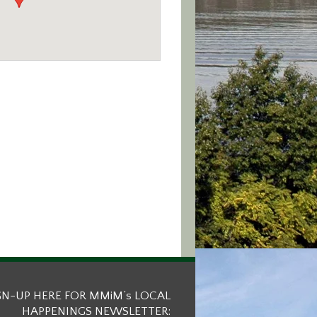
GN-UP HERE FOR MMiM’s LOCAL
HAPPENINGS NEWSLETTER: