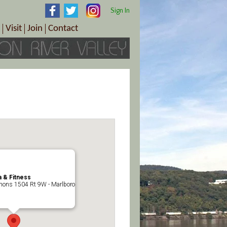
Sign In
Visit
Join
Contact
th & Wellness
ings
Visitor Information Center
Become a Member
Directions
Plan Your Tour
Member Benefits
Follow the Farm Trail
Renew Your Membership
Tour Packages
Directions
ct Sales/Patrons
Gift Certificates
y
 & Fitness
ons 1504 Rt 9W - Marlboro