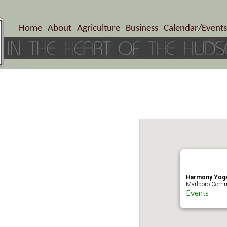
Home
About
Agriculture
Business
Calendar/Events
Crop Schedule
Pick-Your-Own
B&Bs, Spas, Salons – Heal
Today’s Happen
Photo Galleries
Farms/Farmers Markets
Cuisine & Cafe’s
Special Events
Meet Our Members
Specialty Farms
Artisans/Entertainment
Meet Me in Marlborough Presents!
Wineries, Distilleries, Breweries
Shops
Marlborough’s Rich History
Wholesale
Services
Area Links
Associated Members/Dire
Gift Certificates
MMiM Business Director
Harmony Yoga
Marlboro Comm
Events