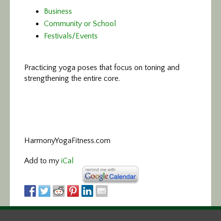
Business
Community or School
Festivals/Events
Practicing yoga poses that focus on toning and
strengthening the entire core.
HarmonyYogaFitness.com
Add to my
iCal