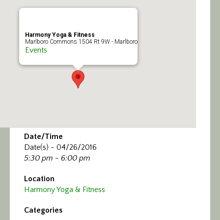
Calendar/Events
Visit
Harmony Yoga & Fitness
Marlboro Commons 1504 Rt 9W - Marlboro
Events
Join
Contact
Date/Time
Date(s) - 04/26/2016
5:30 pm - 6:00 pm
Location
Harmony Yoga & Fitness
Categories