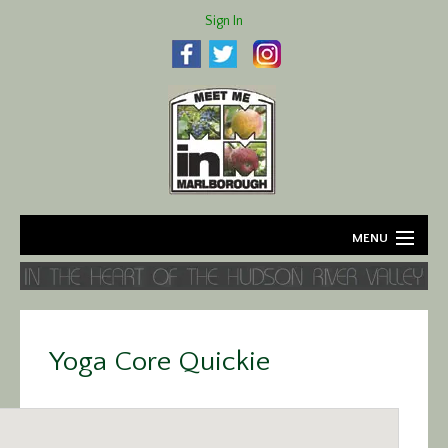
Sign In
MENU
Home
About
Yoga Core Quickie
Agriculture
Business