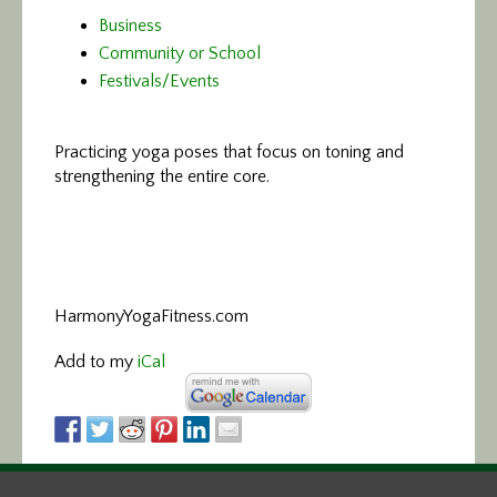
Business
Community or School
Festivals/Events
Practicing yoga poses that focus on toning and
strengthening the entire core.
HarmonyYogaFitness.com
Add to my
iCal