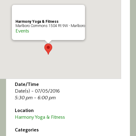
Calendar/Events
Visit
Harmony Yoga & Fitness
Marlboro Commons 1504 Rt 9W - Marlboro
Events
Join
Contact
Date/Time
Date(s) - 07/05/2016
5:30 pm - 6:00 pm
Location
Harmony Yoga & Fitness
Categories