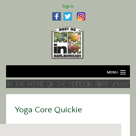
Sign In
MENU
Home
About
Yoga Core Quickie
Agriculture
Business