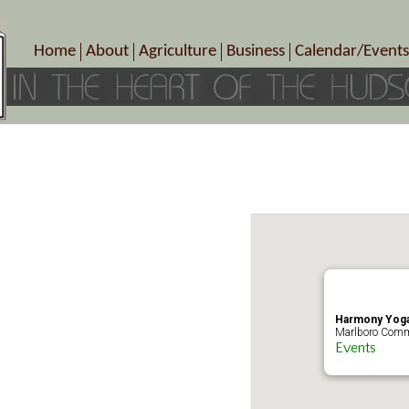
Home
About
Agriculture
Business
Calendar/Events
Crop Schedule
Pick-Your-Own
B&Bs, Spas, Salons – Heal
Today’s Happen
Photo Galleries
Farms/Farmers Markets
Cuisine & Cafe’s
Special Events
Meet Our Members
Specialty Farms
Artisans/Entertainment
Meet Me in Marlborough Presents!
Wineries, Distilleries, Breweries
Shops
Marlborough’s Rich History
Wholesale
Services
Area Links
Associated Members/Dire
Gift Certificates
MMiM Business Director
Harmony Yoga
Marlboro Comm
Events