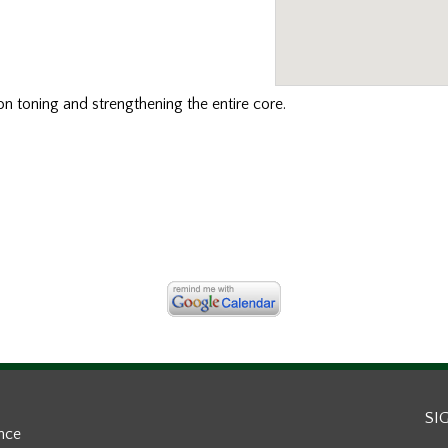
n toning and strengthening the entire core.
SI
ance