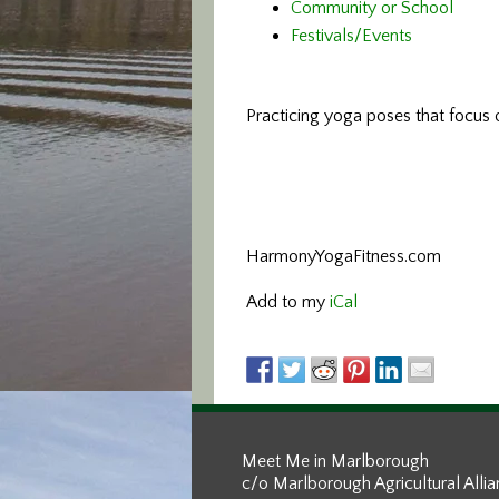
Community or School
Festivals/Events
Practicing yoga poses that focus o
HarmonyYogaFitness.com
Add to my
iCal
Meet Me in Marlborough
c/o Marlborough Agricultural Alli