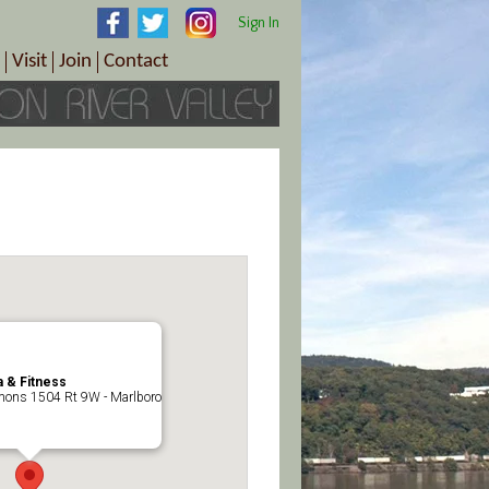
Sign In
Visit
Join
Contact
th & Wellness
ings
Visitor Information Center
Become a Member
Directions
Plan Your Tour
Member Benefits
Follow the Farm Trail
Renew Your Membership
Tour Packages
Directions
ct Sales/Patrons
Gift Certificates
y
 & Fitness
ons 1504 Rt 9W - Marlboro