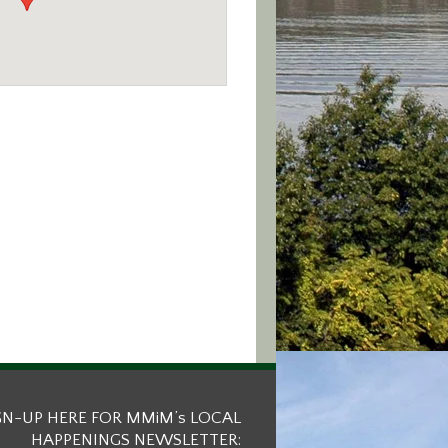
GN-UP HERE FOR MMiM’s LOCAL
HAPPENINGS NEWSLETTER: