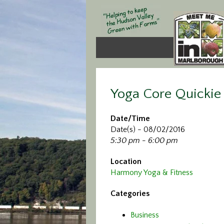
Yoga Core Quickie
Date/Time
Date(s) - 08/02/2016
5:30 pm - 6:00 pm
Location
Harmony Yoga & Fitness
Categories
Business