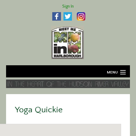
Sign In
MENU
Home
About
Yoga Quickie
Agriculture
Business