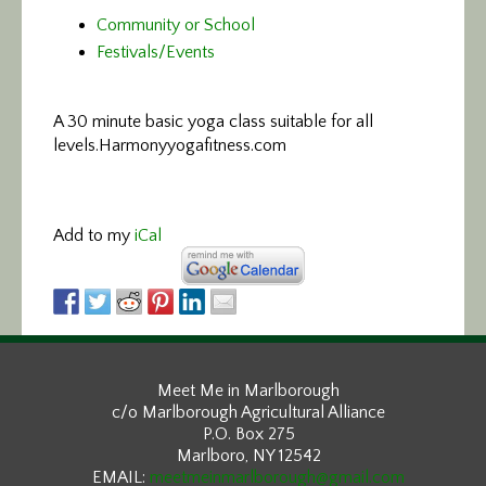
Community or School
Festivals/Events
A 30 minute basic yoga class suitable for all
levels.
Harmonyyogafitness.com
Add to my
iCal
Meet Me in Marlborough
c/o Marlborough Agricultural Alliance
P.O. Box 275
Marlboro, NY 12542
EMAIL:
meetmeinmarlborough@gmail.com