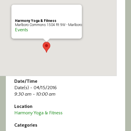
Calendar/Events
Visit
Harmony Yoga & Fitness
Marlboro Commons 1504 Rt 9W - Marlboro
Events
Join
Contact
Date/Time
Date(s) - 04/15/2016
9:30 am - 10:00 am
Location
Harmony Yoga & Fitness
Categories