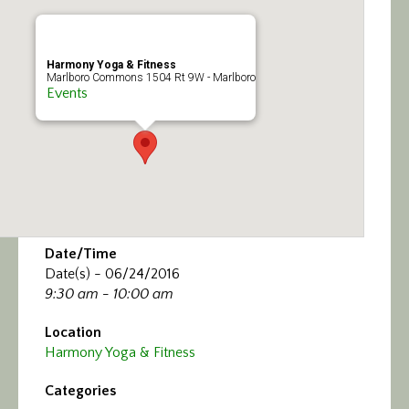
Calendar/Events
Visit
Harmony Yoga & Fitness
Marlboro Commons 1504 Rt 9W - Marlboro
Events
Join
Contact
Date/Time
Date(s) - 06/24/2016
9:30 am - 10:00 am
Location
Harmony Yoga & Fitness
Categories