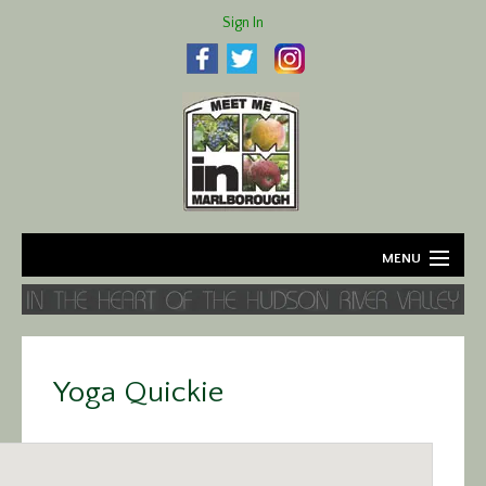
Sign In
MENU
Home
About
Yoga Quickie
Agriculture
Business