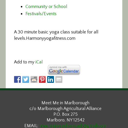
Community or School
Festivals/Events
A 30 minute basic yoga class suitable for all
levels.
Harmonyyogafitness.com
Add to my
iCal
Meet Me in Marlborough
c/o Marlborough Agricultural Alliance
P.O. Box 275
Marlboro, NY 12542
EMAIL:
meetmeinmarlborough@gmail.com