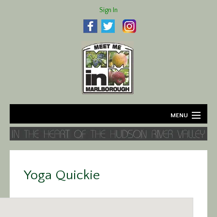
Sign In
MENU
Home
About
Yoga Quickie
Agriculture
Business