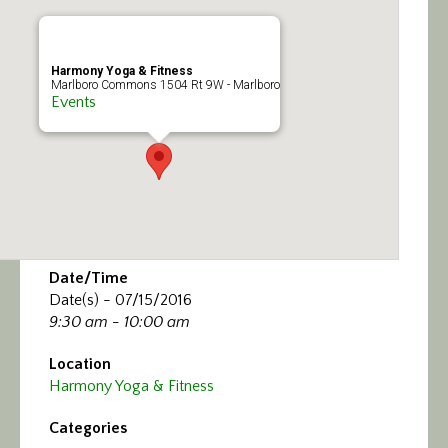
Calendar/Events
Visit
Harmony Yoga & Fitness
Marlboro Commons 1504 Rt 9W - Marlboro
Events
Join
Contact
Date/Time
Date(s) - 07/15/2016
9:30 am - 10:00 am
Location
Harmony Yoga & Fitness
Categories