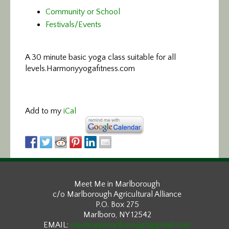
Community or School
Festivals/Events
A 30 minute basic yoga class suitable for all
levels.
Harmonyyogafitness.com
Add to my
iCal
Meet Me in Marlborough
c/o Marlborough Agricultural Alliance
P.O. Box 275
Marlboro, NY 12542
EMAIL:
meetmeinmarlborough@gmail.com