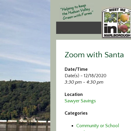
Zoom with Santa
Date/Time
Date(s) - 12/18/2020
3:30 pm - 4:30 pm
Location
Sawyer Savings
Categories
Community or School