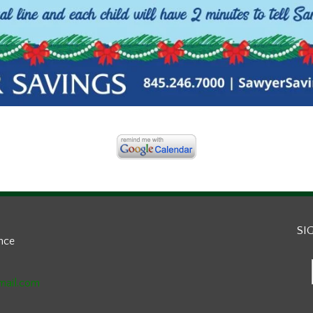
SI
ance
mail.com