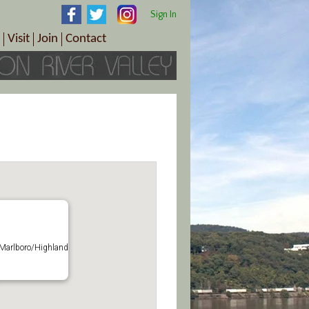
Sign In
Visit
Join
Contact
th & Wellness
ings
Visitor Information Center
Become a Member
Directions
Plan Your Tour
Member Benefits
Follow the Farm Trail
Renew Your Membership
Tour Packages
Directions
ct Sales/Patrons
Gift Certificates
y
 Marlboro/Highland