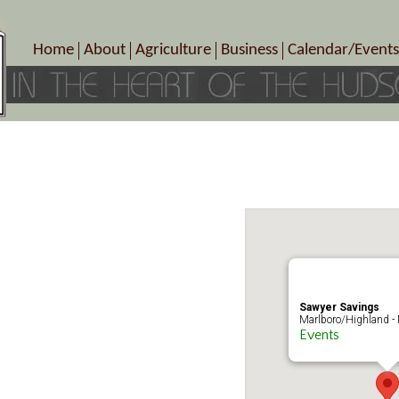
Home
About
Agriculture
Business
Calendar/Events
Crop Schedule
Pick-Your-Own
B&Bs, Spas, Salons – Heal
Today’s Happen
Photo Galleries
Farms/Farmers Markets
Cuisine & Cafe’s
Special Events
Meet Our Members
Specialty Farms
Artisans/Entertainment
Meet Me in Marlborough Presents!
Wineries, Distilleries, Breweries
Shops
Marlborough’s Rich History
Wholesale
Services
Area Links
Associated Members/Dire
Gift Certificates
MMiM Business Director
Sawyer Savings
Marlboro/Highland -
Events