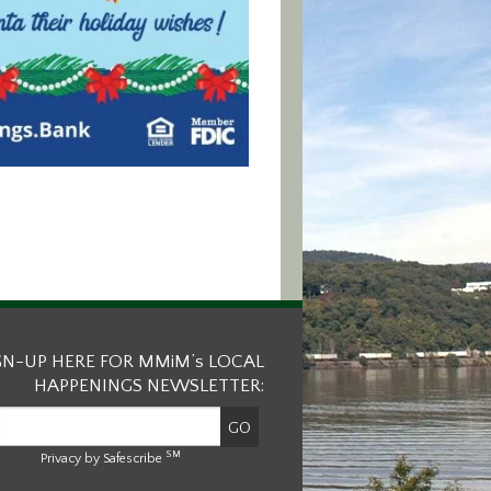
GN-UP HERE FOR MMiM’s LOCAL
HAPPENINGS NEWSLETTER:
SM
Privacy by Safescribe