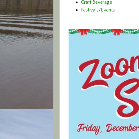
Craft Beverage
Festivals/Events