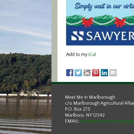
Add to my
iCal
Meet Me in Marlborough
c/o Marlborough Agricultural Alli
P.O. Box 275
Marlboro, NY 12542
EMAIL:
meetmeinmarlborough@g