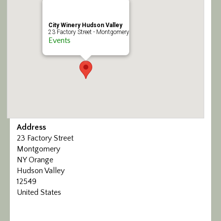
Calendar/Events
City Winery Hudson Valley
23 Factory Street - Montgomery
Visit
Events
Join
Contact
Address
23 Factory Street
Montgomery
NY Orange
Hudson Valley
12549
United States