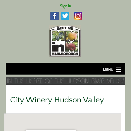
Sign In
MENU
Home
About
City Winery Hudson Valley
Agriculture
Business