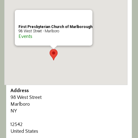
Calendar/Events
Visit
First Presbyterian Church of Marlborough
98 West Street - Marlboro
Events
Join
Contact
Address
98 West Street
Marlboro
NY
12542
United States