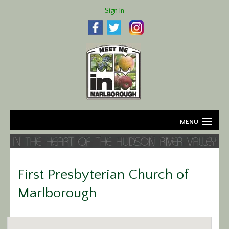
Sign In
MENU
Home
About
First Presbyterian Church of
Marlborough
Agriculture
Business