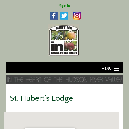
Sign In
MENU
Home
About
St. Hubert’s Lodge
Agriculture
Business