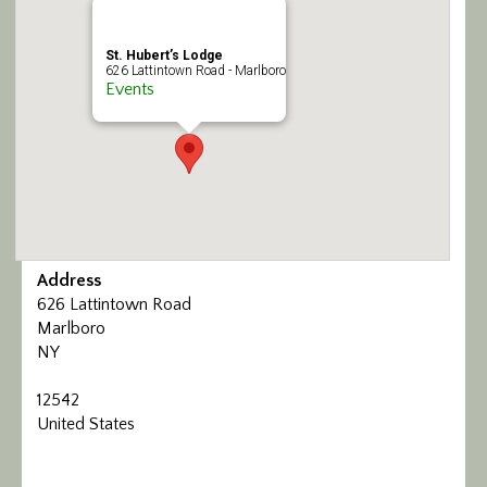
Calendar/Events
St. Hubert’s Lodge
626 Lattintown Road - Marlboro
Visit
Events
Join
Contact
Address
626 Lattintown Road
Marlboro
NY
12542
United States