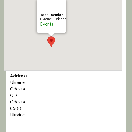
Calendar/Events
Test Location
Ukraine - Odessa
Visit
Events
Join
Contact
Address
Ukraine
Odessa
OD
Odessa
6500
Ukraine