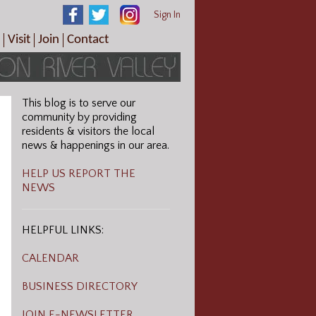
Sign In
Visit
Join
Contact
th & Wellness
ings
Visitor Information Center
Become a Member
Directions
Plan Your Tour
Member Benefits
Follow the Farm Trail
This blog is to serve our
Renew Your Membership
community by providing
Tour Packages
residents & visitors the local
news & happenings in our area.
Directions
ct Sales/Patrons
Gift Certificates
HELP US REPORT THE
NEWS
y
HELPFUL LINKS:
CALENDAR
BUSINESS DIRECTORY
JOIN E-NEWSLETTER