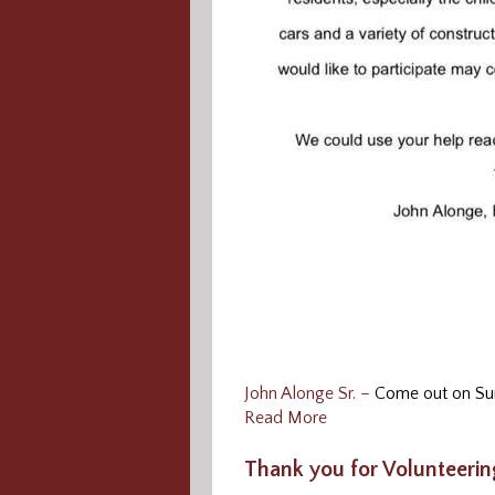
John Alonge Sr. –
Come out on Sun
Read More
Thank you for Volunteerin