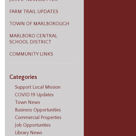
FARM TRAIL UPDATES
TOWN OF MARLBOROUGH
MARLBORO CENTRAL
SCHOOL DISTRICT
COMMUNITY LINKS
Categories
Support Local Mission
COVID 19 Updates
Town News
Business Opportunities
Commercial Properties
Job Opportunities
Library News