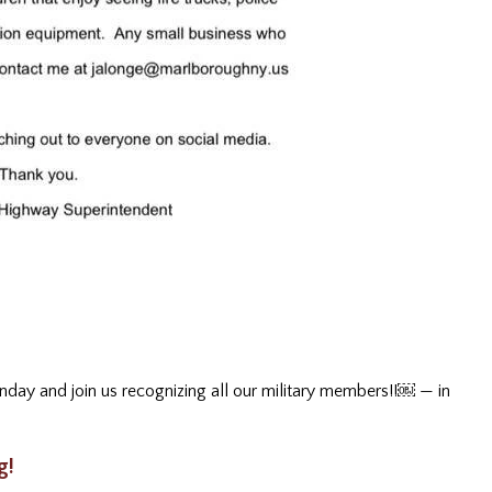
day and join us recognizing all our military members!!￼
— in
g!