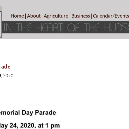
Home
About
Agriculture
Business
Calendar/Events
Crop Schedule
Pick-Your-Own
B&Bs, Spas, Salons – Heal
Today’s Happen
Photo Galleries
Farms/Farmers Markets
Cuisine & Cafe’s
Special Events
Meet Our Members
Specialty Farms
Artisans/Entertainment
Meet Me in Marlborough Presents!
Wineries, Distilleries, Breweries
Shops
Marlborough’s Rich History
Wholesale
Services
rade
Area Links
Associated Members/Dire
9, 2020
Gift Certificates
MMiM Business Director