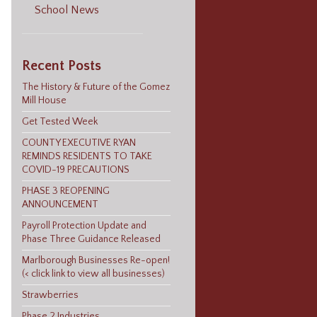
School News
Recent Posts
The History & Future of the Gomez
Mill House
Get Tested Week
COUNTY EXECUTIVE RYAN
REMINDS RESIDENTS TO TAKE
COVID-19 PRECAUTIONS
PHASE 3 REOPENING
ANNOUNCEMENT
Payroll Protection Update and
Phase Three Guidance Released
Marlborough Businesses Re-open!
(< click link to view all businesses)
Strawberries
Phase 2 Industries