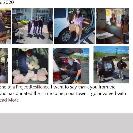
6, 2020
 one of
#
ProjectResilience
I want to say thank you from the
o has donated their time to help our town. I got involved with
ead More