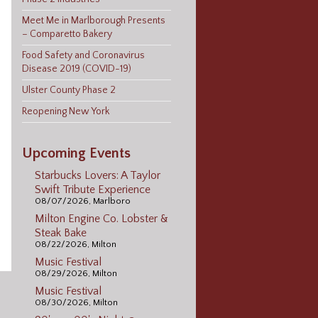
Meet Me in Marlborough Presents
– Comparetto Bakery
Food Safety and Coronavirus
Disease 2019 (COVID-19)
Ulster County Phase 2
Reopening New York
Upcoming Events
Starbucks Lovers: A Taylor
Swift Tribute Experience
08/07/2026, Marlboro
Milton Engine Co. Lobster &
Steak Bake
08/22/2026, Milton
Music Festival
08/29/2026, Milton
Music Festival
08/30/2026, Milton