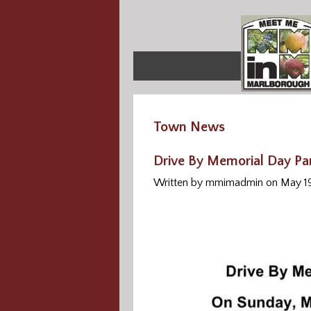
Town News
Drive By Memorial Day Pa
Written by mmimadmin on May 1