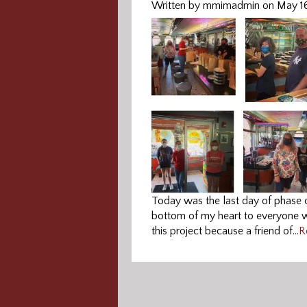
Written by mmimadmin on May 1
Today was the last day of phase
bottom of my heart to everyone wh
this project because a friend of…
R