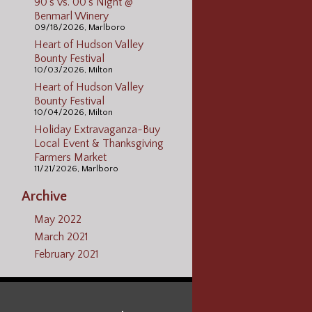
90's vs. 00's Night @
Benmarl Winery
09/18/2026, Marlboro
Heart of Hudson Valley
Bounty Festival
10/03/2026, Milton
Heart of Hudson Valley
Bounty Festival
10/04/2026, Milton
Holiday Extravaganza~Buy
Local Event & Thanksgiving
Farmers Market
11/21/2026, Marlboro
Archive
May 2022
March 2021
February 2021